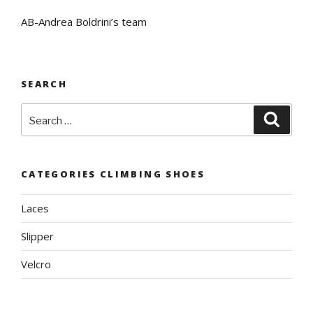
AB-Andrea Boldrini’s team
SEARCH
Search
Searc
for:
CATEGORIES CLIMBING SHOES
Laces
Slipper
Velcro