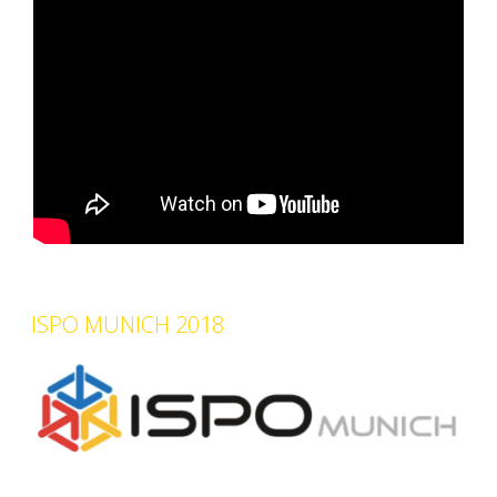
ISPO MUNICH 2018