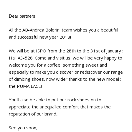
Dear partners,
All the AB-Andrea Boldrini team wishes you a beautiful
and successful new year 2018!
We will be at ISPO from the 28th to the 31st of january :
Hall A3-528! Come and visit us, we will be very happy to
welcome you for a coffee, something sweet and
especially to make you discover or rediscover our range
of climbing shoes, now wider thanks to the new model :
the PUMA LACE!
You’ll also be able to put our rock shoes on to
appreciate the unequalled comfort that makes the
reputation of our brand…
See you soon,