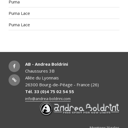
Puma
Puma Lace
Puma Lace
facebook
AB - Andrea Boldrini
Chaussures 3B
Instagram
Allée du Lyonnais
26300 Bourg-de-Péage - France (26)
Tél. 33 (0)4 75 02 54 55
info@andrea-boldrini.com
Mentions légales