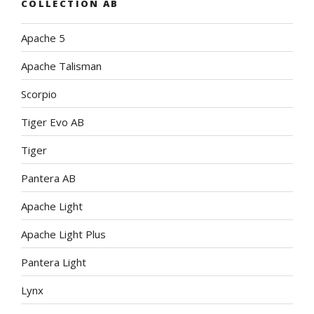
COLLECTION AB
Apache 5
Apache Talisman
Scorpio
Tiger Evo AB
Tiger
Pantera AB
Apache Light
Apache Light Plus
Pantera Light
Lynx